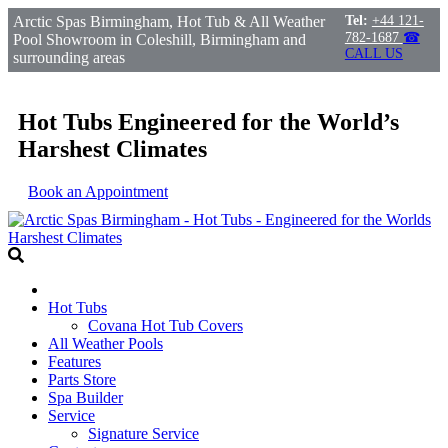
Arctic Spas Birmingham, Hot Tub & All Weather
Tel:
+44 121-
782-1687
☎
Pool Showroom in Coleshill, Birmingham and
CALL US
surrounding areas
Hot Tubs Engineered for the World’s
Harshest Climates
Book an Appointment
Hot Tubs
Covana Hot Tub Covers
All Weather Pools
Features
Parts Store
Spa Builder
Service
Signature Service