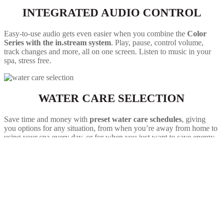
INTEGRATED AUDIO CONTROL
Easy-to-use audio gets even easier when you combine the
Color
Series with the in.stream system
. Play, pause, control volume,
track changes and more, all on one screen. Listen to music in your
spa, stress free.
WATER CARE SELECTION
Save time and money with
preset water care schedules
, giving
you options for any situation, from when you’re away from home to
using your spa every day, or for when you just want to save energy.
Setting up your own schedule is also a breeze.