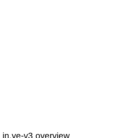
in.ye-v3 overview