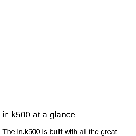
in.k500 at a glance
The in.k500 is built with all the great