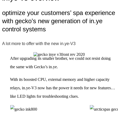
optimize your customers’ spa experience
with gecko’s new generation of in.ye
control systems
A lot more to offer with the new in.ye-V3
After upgrading its smaller brother, we could not resist doing
the same with Gecko’s in.ye.
With its boosted CPU, external memory and higher capacity
relays, in.ye-V3 now has the power it needs for new features…
like LED lights for troubleshooting clues.