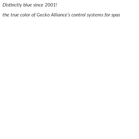
Distinctly blue since 2001!
the true color of Gecko Alliance’s control systems for spas