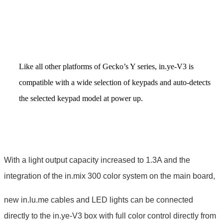
Like all other platforms of Gecko’s Y series, in.ye-V3 is
compatible with a wide selection of keypads and auto-detects
the selected keypad model at power up.
With a light output capacity increased to 1.3A and the
integration of the in.mix 300 color system on the main board,
new in.lu.me cables and LED lights can be connected
directly to the in.ye-V3 box with full color control directly from