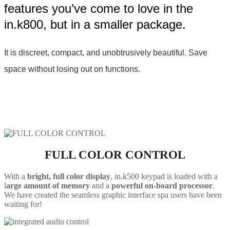
features you’ve come to love in the
in.k800, but in a smaller package.
It is discreet, compact, and unobtrusively beautiful. Save
space without losing out on functions.
FULL COLOR CONTROL
With a
bright, full color display
, in.k500 keypad is loaded with a
l
arge amount of memory
and a
powerful on-board processor
.
We have created the seamless graphic interface spa users have been
waiting for!