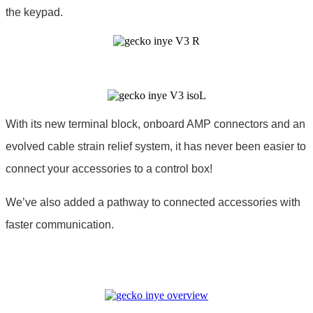
the keypad.
With its new terminal block, onboard AMP connectors and an
evolved cable strain relief system, it has never been easier to
connect your accessories to a control box!
We’ve also added a pathway to connected accessories with
faster communication.