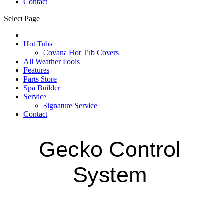
Contact
Select Page
Hot Tubs
Covana Hot Tub Covers
All Weather Pools
Features
Parts Store
Spa Builder
Service
Signature Service
Contact
Gecko Control
System