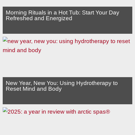
Morning Rituals in a Hot Tub: Start Your Day
Refreshed and Energized
New Year, New You: Using Hydrotherapy to
Reset Mind and Body