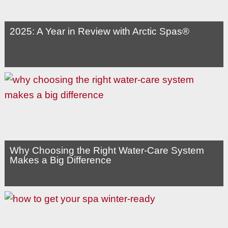
2025: A Year in Review with Arctic Spas®
Why Choosing the Right Water-Care System
Makes a Big Difference