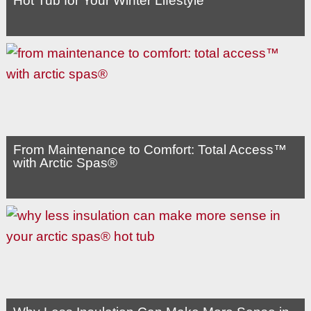
Hot Tub for Your Winter Lifestyle
From Maintenance to Comfort: Total Access™
with Arctic Spas®