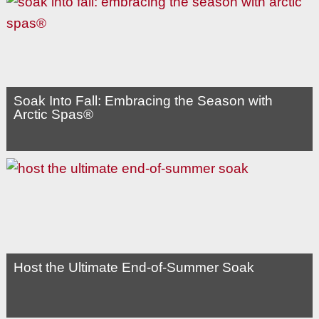
Soak Into Fall: Embracing the Season with
Arctic Spas®
Host the Ultimate End-of-Summer Soak