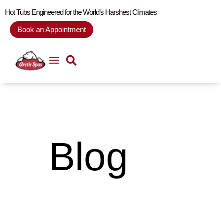
Hot Tubs Engineered for the World’s Harshest Climates
Book an Appointment
Blog