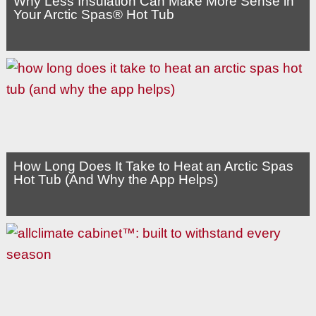
Why Less Insulation Can Make More Sense in
Your Arctic Spas® Hot Tub
How Long Does It Take to Heat an Arctic Spas
Hot Tub (And Why the App Helps)