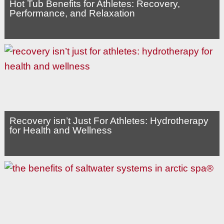
Hot Tub Benefits for Athletes: Recovery,
Performance, and Relaxation
Recovery isn’t Just For Athletes: Hydrotherapy
for Health and Wellness