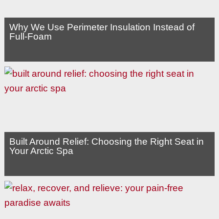
Why We Use Perimeter Insulation Instead of
Full-Foam
Built Around Relief: Choosing the Right Seat in
Your Arctic Spa