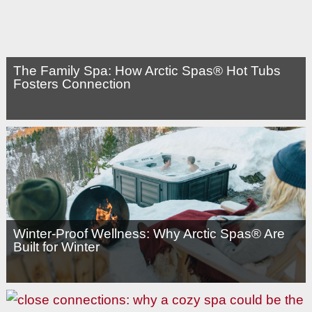
The Family Spa: How Arctic Spas® Hot Tubs
Fosters Connection
Winter-Proof Wellness: Why Arctic Spas® Are
Built for Winter