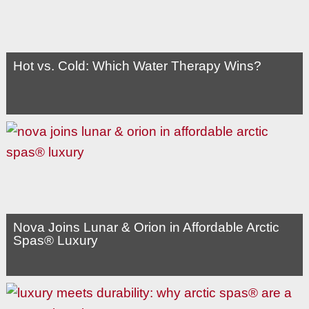
Hot vs. Cold: Which Water Therapy Wins?
Nova Joins Lunar & Orion in Affordable Arctic
Spas® Luxury