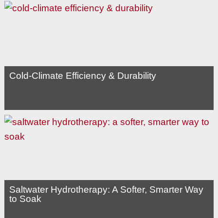
Cold-Climate Efficiency & Durability
Saltwater Hydrotherapy: A Softer, Smarter Way
to Soak