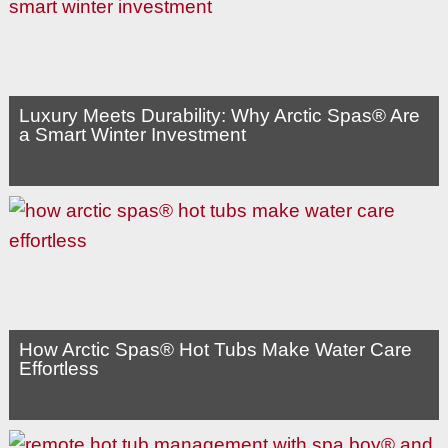
Luxury Meets Durability: Why Arctic Spas® Are
a Smart Winter Investment
How Arctic Spas® Hot Tubs Make Water Care
Effortless