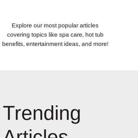
Explore our most popular articles
covering topics like spa care, hot tub
benefits, entertainment ideas, and more!
Trending
Articles