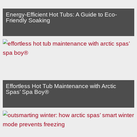
Energy-Efficient Hot Tubs: A Guide to Eco-
Friendly Soaking
Effortless Hot Tub Maintenance with Arctic
Spas’ Spa Boy®