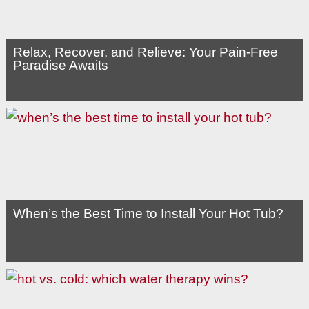
Relax, Recover, and Relieve: Your Pain-Free
Paradise Awaits
When’s the Best Time to Install Your Hot Tub?