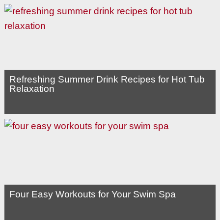
Refreshing Summer Drink Recipes for Hot Tub
Relaxation
Four Easy Workouts for Your Swim Spa