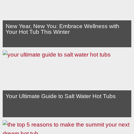
New Year, New You: Embrace Wellness with
Your Hot Tub This Winter
Your Ultimate Guide to Salt Water Hot Tubs