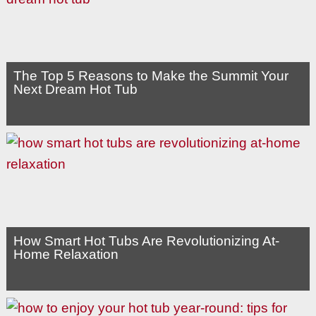
The Top 5 Reasons to Make the Summit Your
Next Dream Hot Tub
How Smart Hot Tubs Are Revolutionizing At-
Home Relaxation