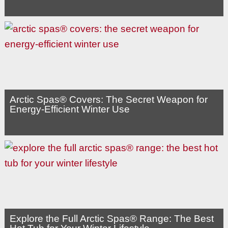
Arctic Spas® Covers: The Secret Weapon for
Energy-Efficient Winter Use
Explore the Full Arctic Spas® Range: The Best