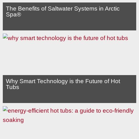
The Benefits of Saltwater Systems in Arctic
Spa®
Why Smart Technology is the Future of Hot
Tubs