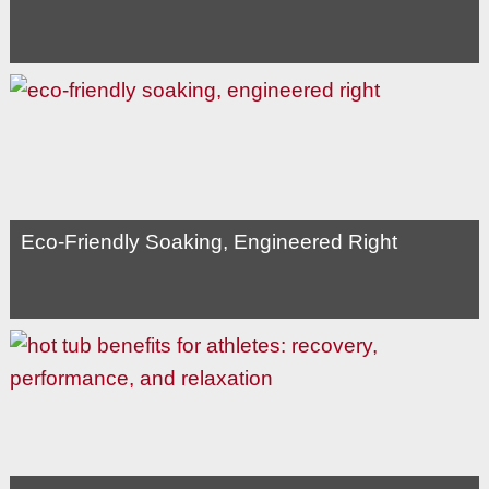
Eco-Friendly Soaking, Engineered Right