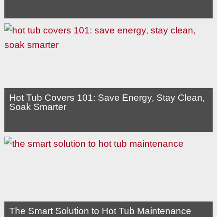
Hot Tub Covers 101: Save Energy, Stay Clean,
Soak Smarter
The Smart Solution to Hot Tub Maintenance