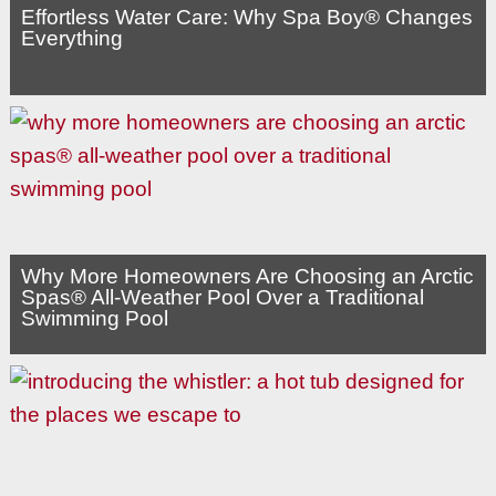
Effortless Water Care: Why Spa Boy® Changes
Everything
Why More Homeowners Are Choosing an Arctic
Spas® All-Weather Pool Over a Traditional
Swimming Pool