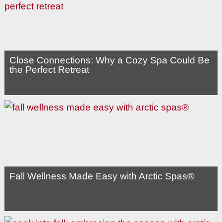
Close Connections: Why a Cozy Spa Could Be
the Perfect Retreat
Fall Wellness Made Easy with Arctic Spas®