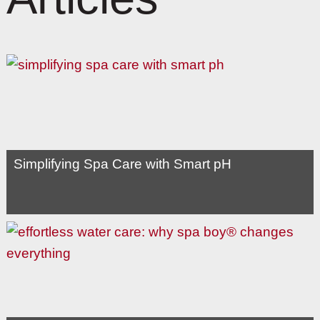
Simplifying Spa Care with Smart pH