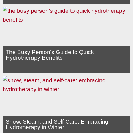
The Busy Person’s Guide to Quick
Hydrotherapy Benefits
Snow, Steam, and Self-Care: Embracing
Hydrotherapy in Winter