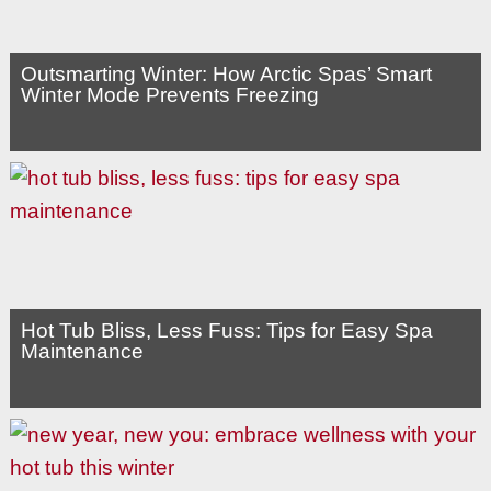
Outsmarting Winter: How Arctic Spas’ Smart
Winter Mode Prevents Freezing
Hot Tub Bliss, Less Fuss: Tips for Easy Spa
Maintenance