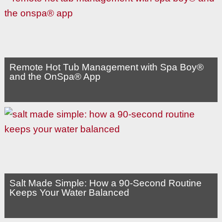
Remote Hot Tub Management with Spa Boy®
and the OnSpa® App
Salt Made Simple: How a 90-Second Routine
Keeps Your Water Balanced