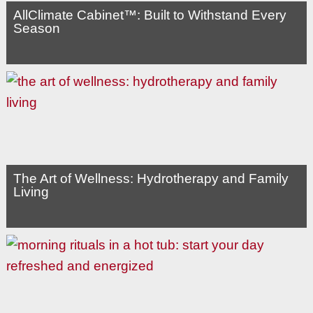
AllClimate Cabinet™: Built to Withstand Every
Season
The Art of Wellness: Hydrotherapy and Family
Living