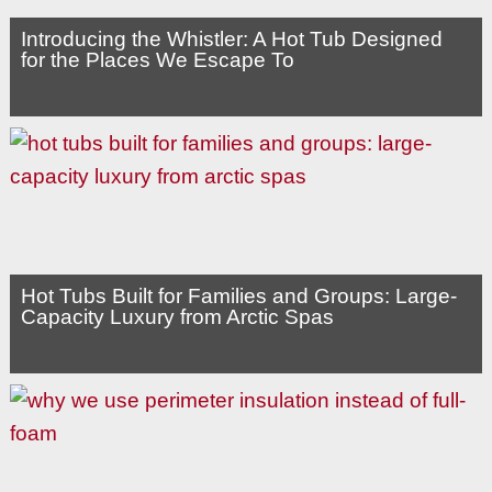
Introducing the Whistler: A Hot Tub Designed
for the Places We Escape To
Hot Tubs Built for Families and Groups: Large-
Capacity Luxury from Arctic Spas