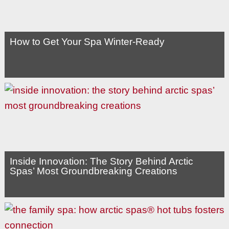
How to Get Your Spa Winter-Ready
Inside Innovation: The Story Behind Arctic
Spas’ Most Groundbreaking Creations