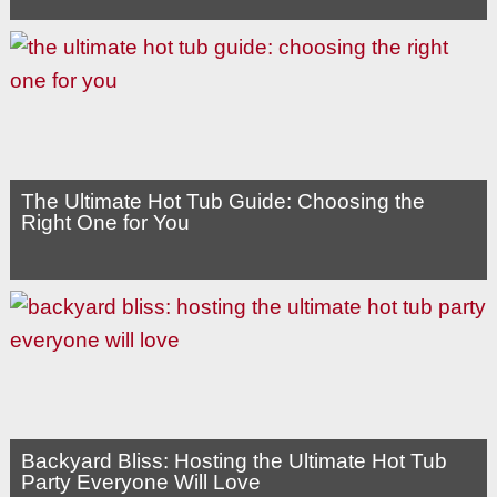
The Ultimate Hot Tub Guide: Choosing the
Right One for You
Backyard Bliss: Hosting the Ultimate Hot Tub
Party Everyone Will Love