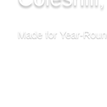
Made for Year-Rou