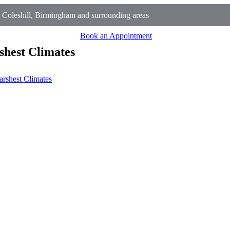
Coleshill, Birmingham and surrounding areas
Book an Appointment
shest Climates