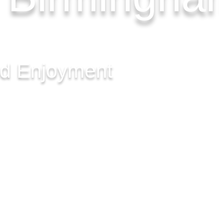
nd Enjoyment