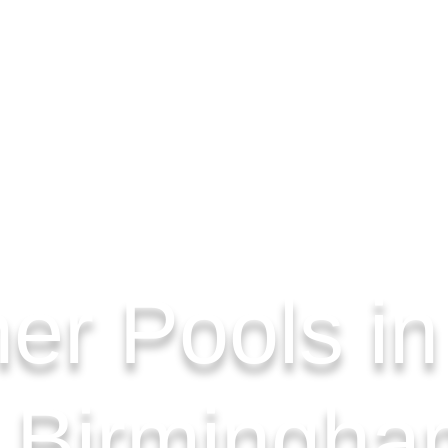
er Pools in
, Birmingha