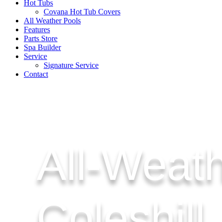
Hot Tubs
Covana Hot Tub Covers
All Weather Pools
Features
Parts Store
Spa Builder
Service
Signature Service
Contact
All-Weath
Coleshill