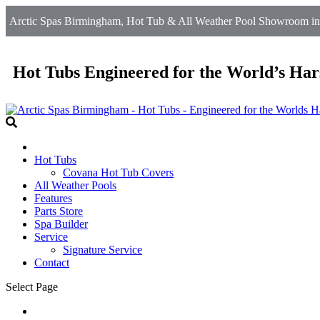
Arctic Spas Birmingham, Hot Tub & All Weather Pool Showroom in 
Hot Tubs Engineered for the World’s Har
Hot Tubs
Covana Hot Tub Covers
All Weather Pools
Features
Parts Store
Spa Builder
Service
Signature Service
Contact
Select Page