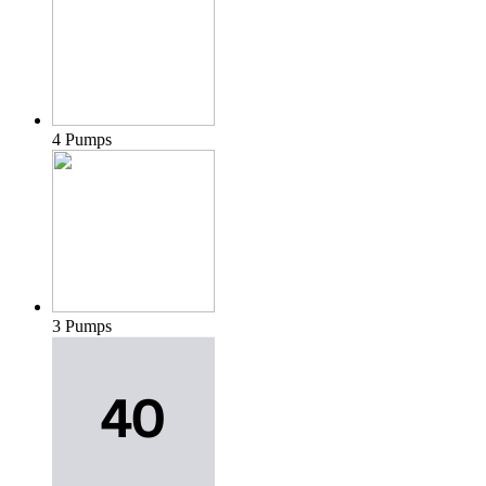
4 Pumps
3 Pumps