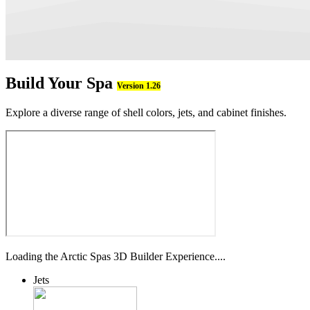
Build Your Spa
Version 1.26
Explore a diverse range of shell colors, jets, and cabinet finishes.
Loading the Arctic Spas 3D Builder Experience....
Jets