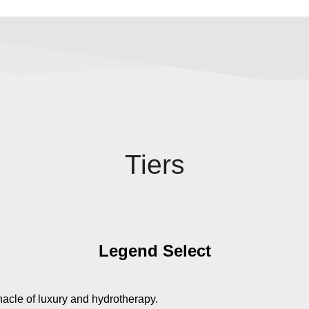
Tiers
Legend Select
nacle of luxury and hydrotherapy.