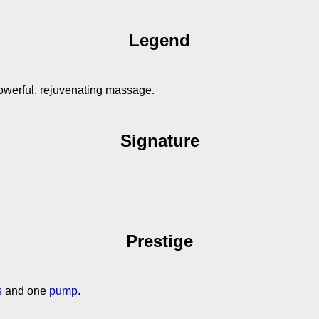
Legend
owerful, rejuvenating massage.
Signature
Prestige
s
and one
pump
.