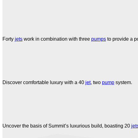
Forty
jets
work in combination with three
pumps
to provide a p
Discover comfortable luxury with a 40
jet
, two
pump
system.
Uncover the basis of Summit’s luxurious build, boasting 20
jet