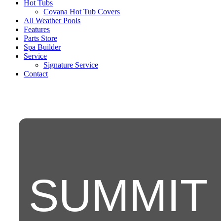
Hot Tubs
Covana Hot Tub Covers
All Weather Pools
Features
Parts Store
Spa Builder
Service
Signature Service
Contact
SUMMIT