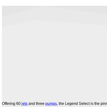
Offering 60
jets
and three
pumps
, the Legend Select is the pin