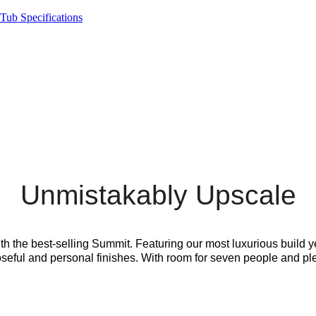
Tub Specifications
Unmistakably Upscale
ith the best-selling Summit. Featuring our most luxurious build
eful and personal finishes. With room for seven people and plenty