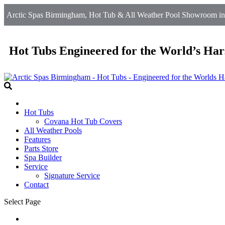
Arctic Spas Birmingham, Hot Tub & All Weather Pool Showroom in 
Hot Tubs Engineered for the World’s Har
Hot Tubs
Covana Hot Tub Covers
All Weather Pools
Features
Parts Store
Spa Builder
Service
Signature Service
Contact
Select Page