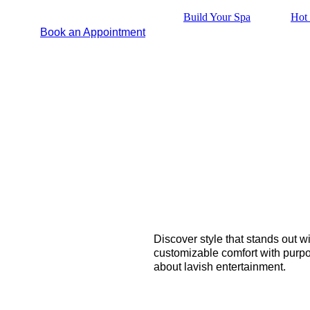
Build Your Spa
Hot 
Book an Appointment
Discover style that stands out w
customizable comfort with purpos
about lavish entertainment.