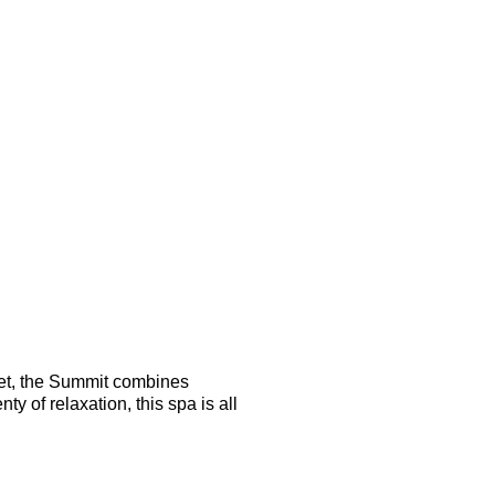
 yet, the Summit combines
 of relaxation, this spa is all