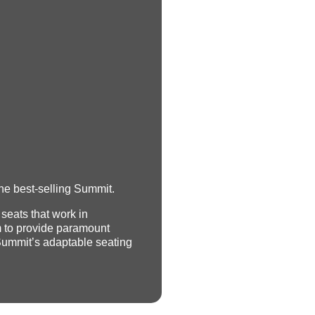
he best-selling Summit.
 seats that work in
 to provide paramount
Summit’s adaptable seating