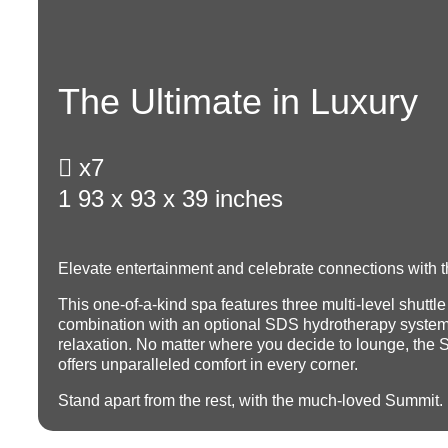
The Ultimate in Luxury

x7
1
93 x 93 x 39 inches
Elevate entertainment and celebrate connections with t
This one-of-a-kind spa features three multi-level shuttle
combination with an optional SDS hydrotherapy system
relaxation.
No matter where you decide to lounge, the 
offers unparalleled comfort in every corner.
Stand apart from the rest, with the much-loved Summit.