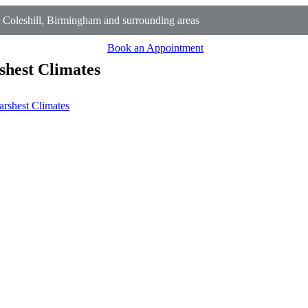
Coleshill, Birmingham and surrounding areas
Book an Appointment
shest Climates